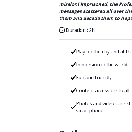
mission! Imprisoned, the Profes
messages scattered all over t
them and decode them to hopef
Duration :
2h
Play on the day and at th
Immersion in the world of
Fun and friendly
Content accessible to all
Photos and videos are sto
smartphone