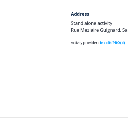
Address
Stand alone activity
Rue Meziaire Guignard, Sa
Activity provider :
Insolit'PRO(d)