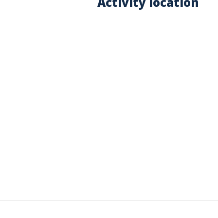
Activity location