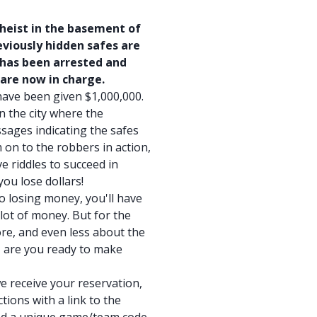
 heist in the basement of
viously hidden safes are
 has been arrested and
 are now in charge.
have been given $1,000,000.
in the city where the
sages indicating the safes
 on to the robbers in action,
e riddles to succeed in
ou lose dollars!
to losing money, you'll have
lot of money. But for the
re, and even less about the
o, are you ready to make
e receive your reservation,
tions with a link to the