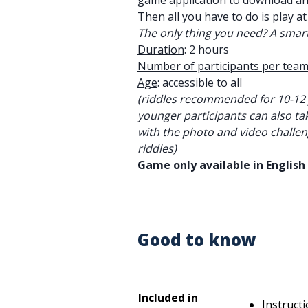
game application to download a
Then all you have to do is play at
The only thing you need? A smar
Duration
: 2 hours
Number of participants per team
Age
: accessible to all
(riddles recommended for 10-12 
younger participants can also ta
with the photo and video challen
riddles)
Game only available in English
Good to know
Included in
Instruct