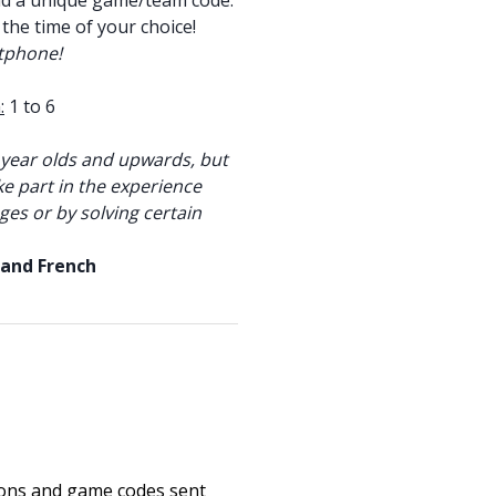
nd a unique game/team code.
 the time of your choice!
tphone!
:
1 to 6
year olds and upwards, but
ke part in the experience
ges or by solving certain
 and French
ions and game codes sent