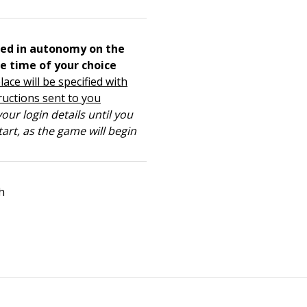
ed in autonomy on the
e time of your choice
lace will be specified with
ructions sent to you
our login details until you
tart, as the game will begin
h