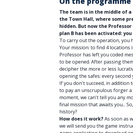
On the programme
The team is in the middle of a
the Town Hall, where some pre
hidden. But now the Professor
plan B has been activated: you
To carry out the operation, you 
Your mission: to find 4 locations 
Professor has left you coded mes
to be opened. After passing them
decipher the more or less lucrativ
opening the safes: every second y
If you don't succeed, in addition 
to pay an unscrupulous forger a 
moment, we can't tell you any mo
final mission that awaits you... S
history?
How does it work?
As soon as w
we will send you the game instruc