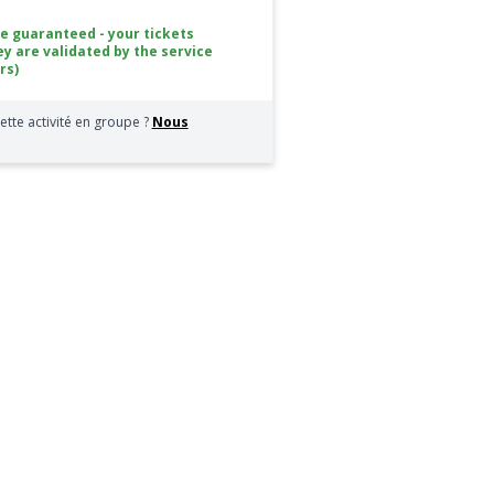
ce guaranteed - your tickets
ey are validated by the service
rs)
ette activité en groupe ?
Nous