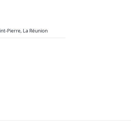
int-Pierre, La Réunion