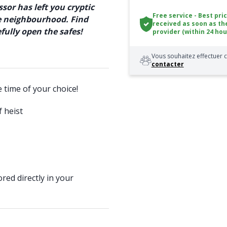
sor has left you cryptic
Free service - Best pri
he neighbourhood. Find
received as soon as th
ully open the safes!
provider (within 24 hou
Vous souhaitez effectuer c
contacter
e time of your choice!
 heist
red directly in your