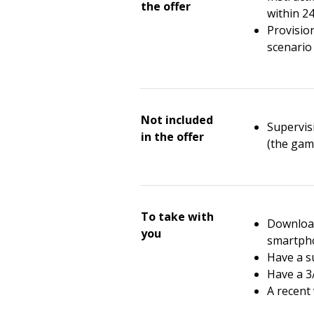
the offer
within 2
Provisio
scenario 
Not included
Supervisi
in the offer
(the gam
To take with
Download
you
smartph
Have a su
Have a 3
A recent