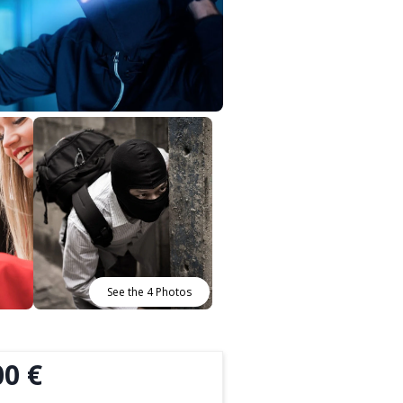
See the 4 Photos
00 €