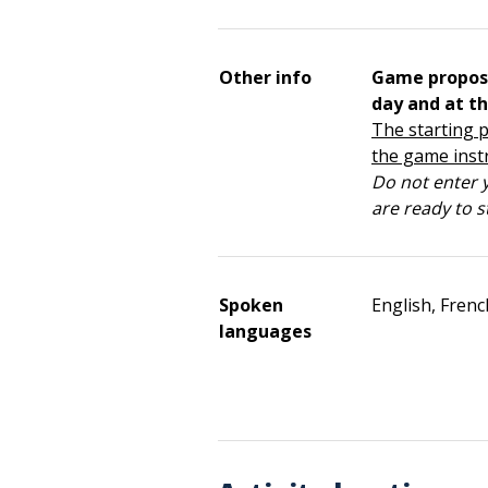
Other info
Game propos
day and at th
The starting p
the game inst
Do not enter y
are ready to s
Spoken
English, Frenc
languages