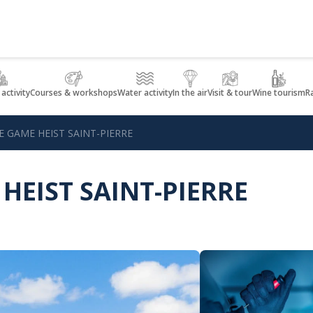
 activity
Courses & workshops
Water activity
In the air
Visit & tour
Wine tourism
R
E GAME HEIST SAINT-PIERRE
HEIST SAINT-PIERRE