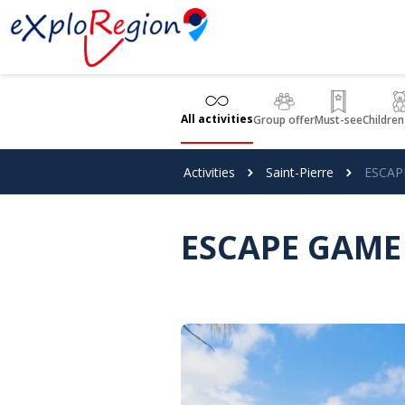
Cookies management panel
All activities
Group offer
Must-see
Children
Activities
Saint-Pierre
ESCAP
ESCAPE GAME 