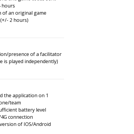
4 hours
n of an original game
(+/- 2 hours)
on/presence of a facilitator
e is played independently)
 the application on 1
one/team
fficient battery level
/4G connection
 version of IOS/Android