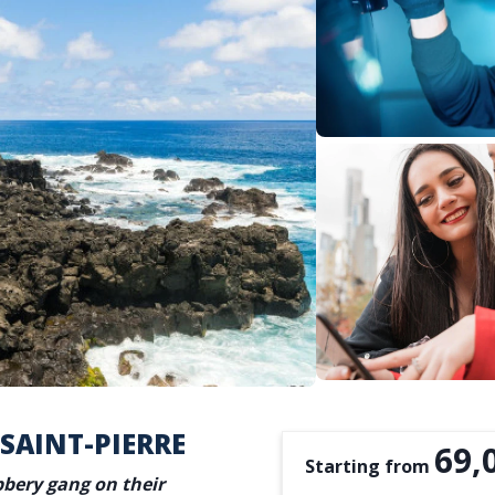
 SAINT-PIERRE
69,
Starting from
bbery gang on their