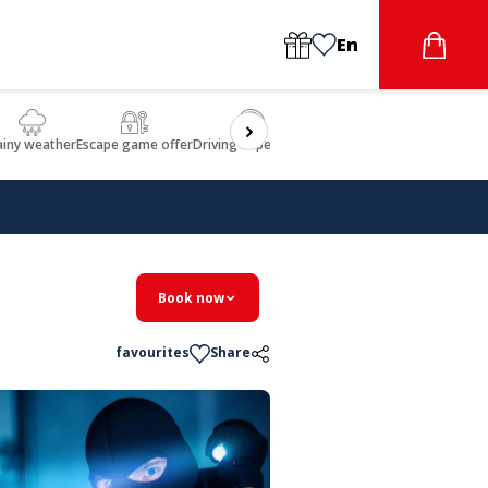
En
ainy weather
Escape game offer
Driving experience
Beauty & Wellbeing
Gastron
Book now
favourites
Share