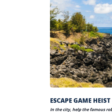
ESCAPE GAME HEIST
In the city, help the famous ro