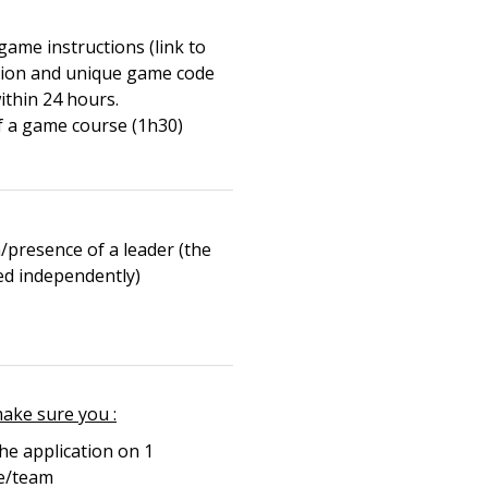
game instructions (link to
tion and unique game code
ithin 24 hours.
f a game course (1h30)
/presence of a leader (the
yed independently)
make sure you :
e application on 1
e/team