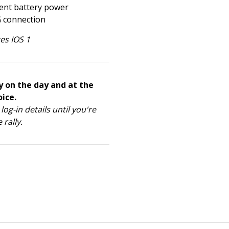
ient battery power
G connection
es IOS 1
y on the day and at the
ice.
log-in details until you're
 rally.