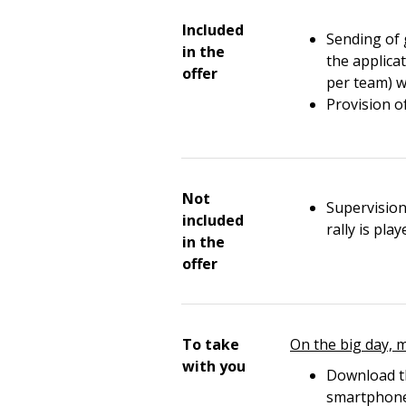
Included
Sending of 
in the
the applica
offer
per team) w
Provision o
Not
Supervision
included
rally is pla
in the
offer
To take
On the big day, 
with you
Download th
smartphon