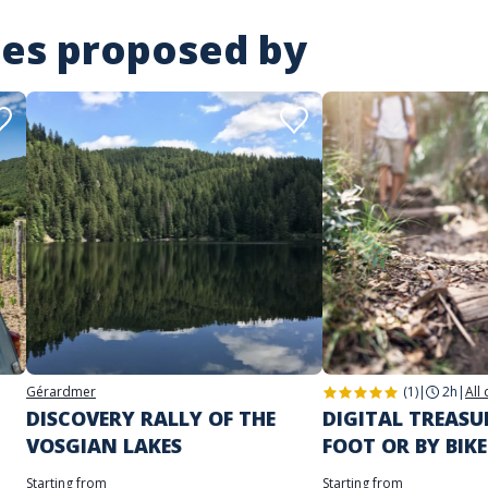
ies proposed by
Gérardmer
(1)
|
2h
|
All
DISCOVERY RALLY OF THE
DIGITAL TREAS
VOSGIAN LAKES
FOOT OR BY BIKE
Starting from
Starting from