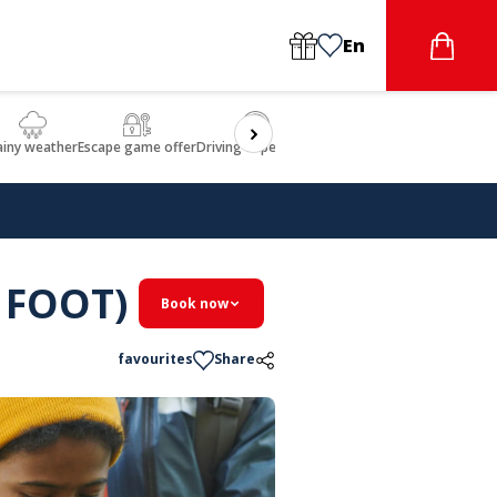
En
ainy weather
Escape game offer
Driving experience
Beauty & Wellbeing
Gastron
 FOOT)
Book now
favourites
Share