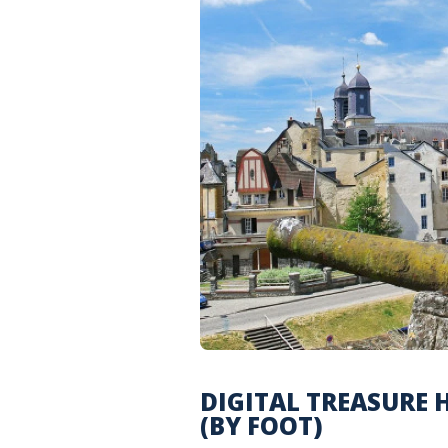
DIGITAL TREASURE 
(BY FOOT)