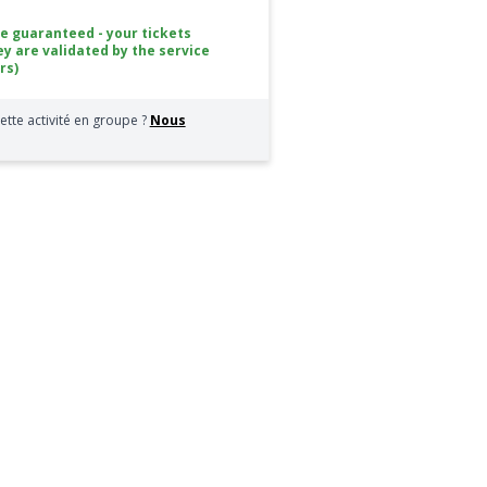
ce guaranteed - your tickets
ey are validated by the service
rs)
ette activité en groupe ?
Nous