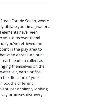
hâteau Fort de Sedan, where
y titillate your imagination...
4 elements have been
to you to recover them!
nce you've retrieved the
point in the play area to
 between a treasure hunt
r each team to collect as
lenging themselves on the
ater, air, earth or fire.
 the direction of your
unlock the different
dventurer or simply looking
tivity promises discovery,