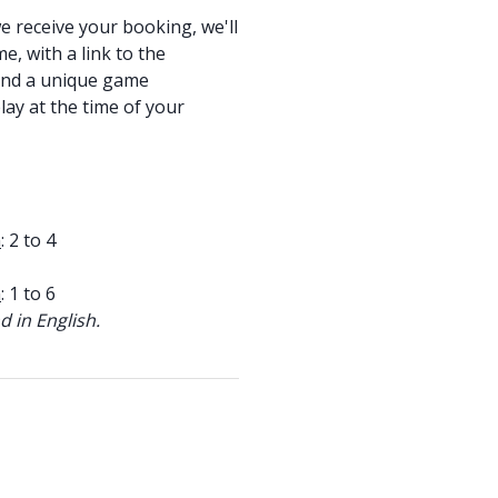
 receive your booking, we'll
e, with a link to the
and a unique game
lay at the time of your
m
: 2 to 4
m
: 1 to 6
 in English.