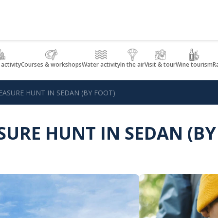
 activity
Courses & workshops
Water activity
In the air
Visit & tour
Wine tourism
R
EASURE HUNT IN SEDAN (BY FOOT)
SURE HUNT IN SEDAN (BY