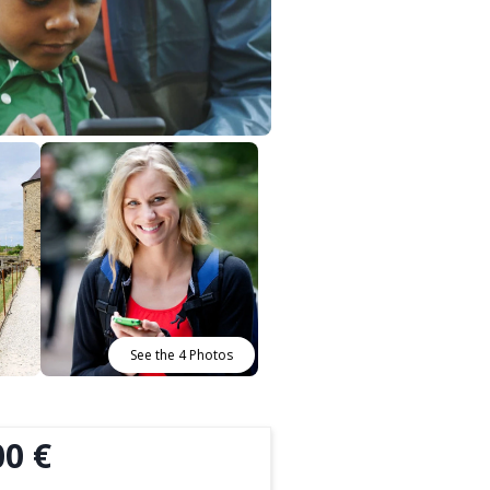
See the 4 Photos
00 €