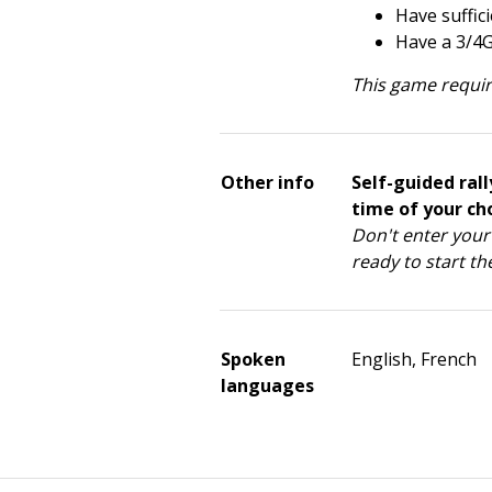
Have suffic
Have a 3/4
This game requir
Other info
Self-guided rall
time of your cho
Don't enter your 
ready to start the
Spoken
English, French
languages