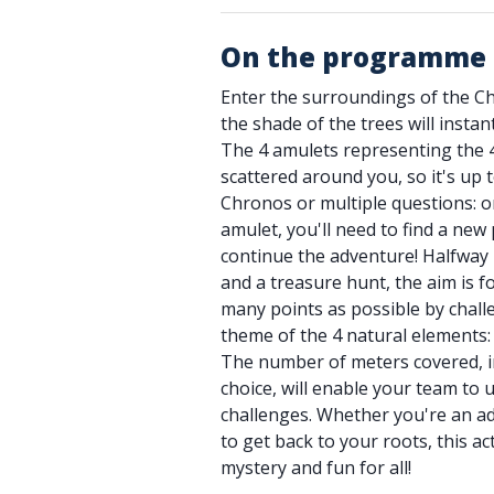
On the programme
Enter the surroundings of the C
the shade of the trees will instantl
The 4 amulets representing the 
scattered around you, so it's up 
Chronos or multiple questions: o
amulet, you'll need to find a new 
continue the adventure! Halfway
and a treasure hunt, the aim is fo
many points as possible by chal
theme of the 4 natural elements: w
The number of meters covered, in
choice, will enable your team to 
challenges. Whether you're an a
to get back to your roots, this ac
mystery and fun for all!