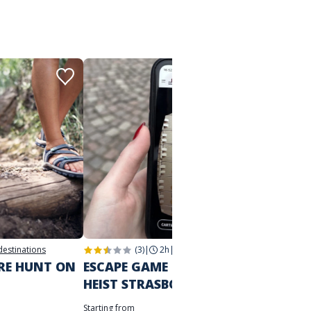
 destinations
(3)
|
2h
|
Strasbourg
2h
|
Str
URE HUNT ON
ESCAPE GAME IN THE CITY
THE M
HEIST STRASBOURG
STRA
Starting from
Starting 