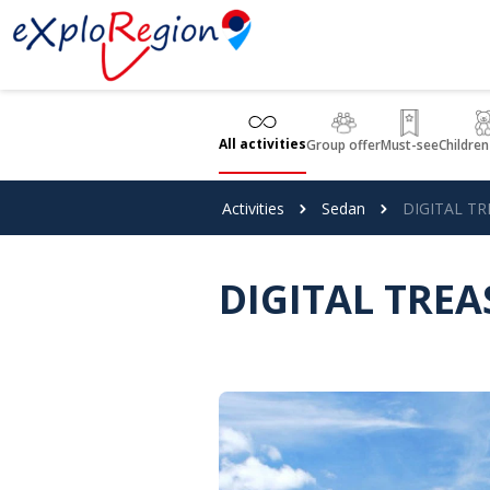
Cookies management panel
All activities
Group offer
Must-see
Children
Activities
Sedan
DIGITAL TR
DIGITAL TREA