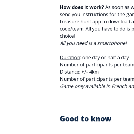
How does it work?
As soon as we
send you instructions for the gam
treasure hunt app to download 
code/team. All you have to do is p
choice!
All you need is a smartphone!
Duration
: one day or half a day
Number of participants per tea
Distance
: +/- 4km
Number of participants per tea
Game only available in French and
Good to know