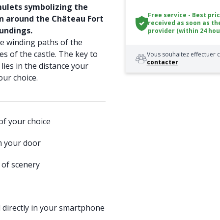
amulets symbolizing the
Free service - Best pri
en around the Château Fort
received as soon as th
undings.
provider (within 24 hou
 winding paths of the
s of the castle. The key to
Vous souhaitez effectuer c
contacter
lies in the distance your
our choice.
of your choice
m your door
 of scenery
 directly in your smartphone