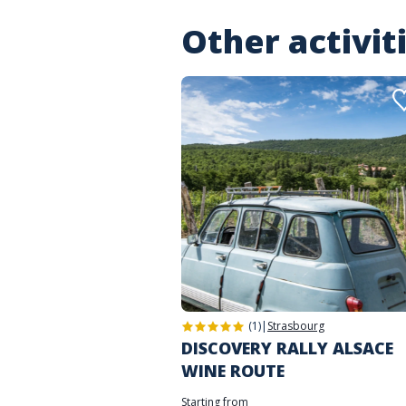
Other activit
(1)
|
Strasbourg
DISCOVERY RALLY ALSACE
WINE ROUTE
Starting from