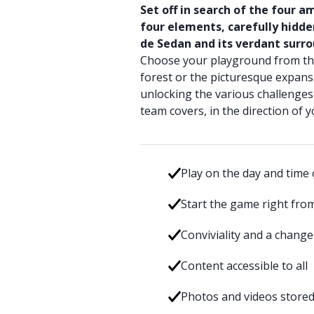
Set off in search of the four 
four elements, carefully hidd
de Sedan and its verdant surro
Choose your playground from the
forest or the picturesque expanse
unlocking the various challenges 
team covers, in the direction of y
Play on the day and time 
Start the game right fro
Conviviality and a change
Content accessible to all
Photos and videos stored