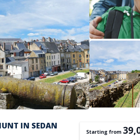
HUNT IN SEDAN
39,
Starting from