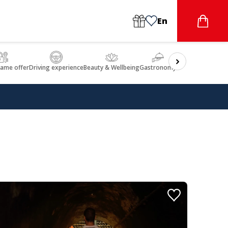
En
game offer
Driving experience
Beauty & Wellbeing
Gastronomy