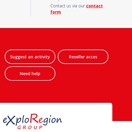
Contact us via our
contact
form
Suggest an activity
Reseller acces
Need help