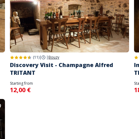
(11)
|
|
Bouzy
Discovery Visit - Champagne Alfred
I
TRITANT
T
Starting from
St
12,00 €
1