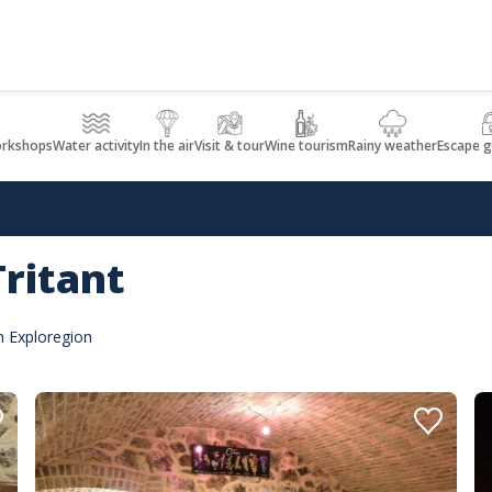
orkshops
Water activity
In the air
Visit & tour
Wine tourism
Rainy weather
Escape 
ritant
n Exploregion