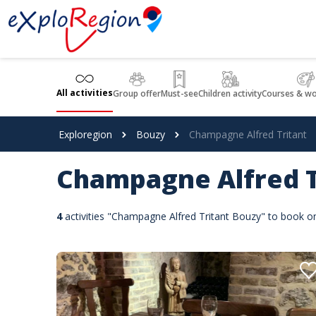
Cookies management panel
All activities
Group offer
Must-see
Children activity
Courses & w
Exploregion
Bouzy
Champagne Alfred Tritant
Champagne Alfred T
4
activities "Champagne Alfred Tritant Bouzy" to book o