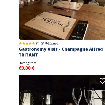
(2)
|
2h
|
Bouzy
Gastronomy Visit - Champagne Alfred
TRITANT
Starting from
60,00 €