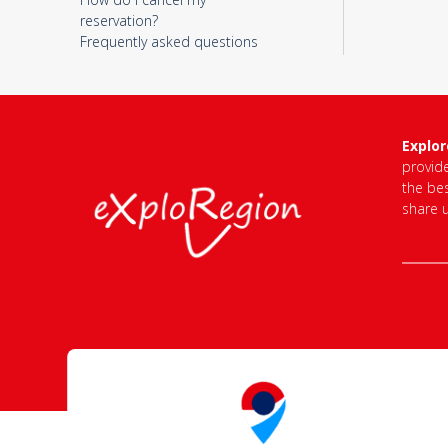
reservation?
Frequently asked questions
Explo
provid
the bes
share 