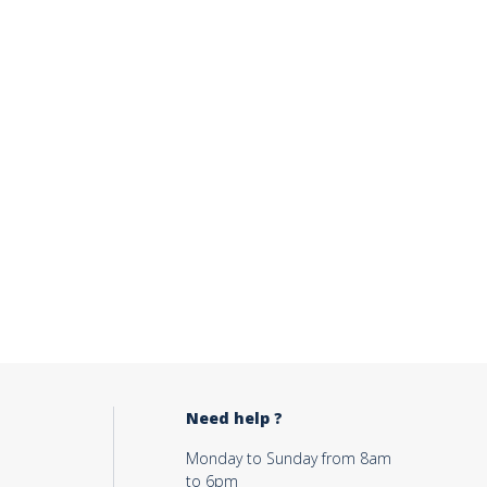
Need help ?
Monday to Sunday from 8am
to 6pm