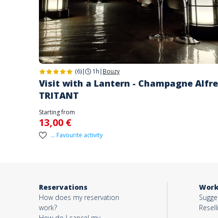
(6)
|
1h
|
Bouzy
Visit with a Lantern - Champagne Alfr
TRITANT
Starting from
13,00 €
... Favourite activity
Reservations
Work
How does my reservation
Sugges
work?
Resell
How do I cancel my