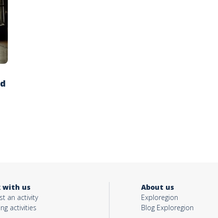
ed
 with us
About us
t an activity
Exploregion
ing activities
Blog Exploregion