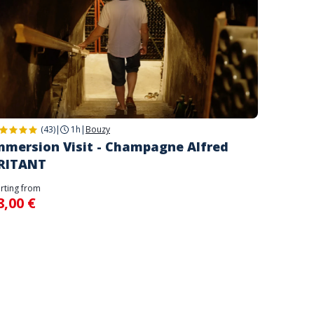
(43)
|
1h
|
Bouzy
mmersion Visit - Champagne Alfred
RITANT
arting from
8,00 €