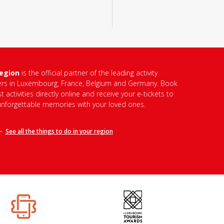
region
is the official partner of the leading activity
ers in Luxembourg, France, Belgium and Germany. Book
t activities directly online and receive your e-tickets to
unforgettable memories with your loved ones.
See all the things to do in
your region