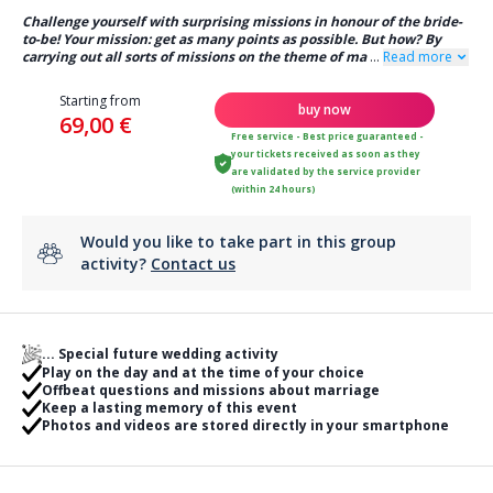
Challenge yourself with surprising missions in honour of the bride-
to-be! Your mission: get as many points as possible. But how? By
carrying out all sorts of missions on the theme of ma
...
Read more
Starting from
buy now
69,00 €
Free service - Best price guaranteed -
your tickets received as soon as they
are validated by the service provider
(within 24 hours)
Would you like to take part in this group
activity?
Contact us
... Special future wedding activity
Play on the day and at the time of your choice
Offbeat questions and missions about marriage
Keep a lasting memory of this event
Photos and videos are stored directly in your smartphone