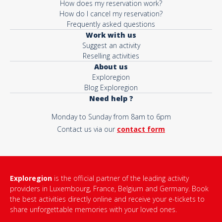
How does my reservation work?
How do I cancel my reservation?
Frequently asked questions
Work with us
Suggest an activity
Reselling activities
About us
Exploregion
Blog Exploregion
Need help ?
Monday to Sunday from 8am to 6pm
Contact us via our
contact form
Exploregion
is the official partner of the leading activity
providers in Luxembourg, France, Belgium and Germany. Book
the best activities directly online and receive your e-tickets to
share unforgettable memories with your loved ones.