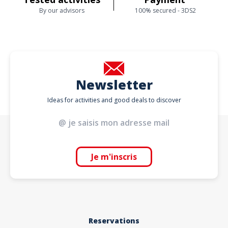
By our advisors
100% secured - 3DS2
Newsletter
Ideas for activities and good deals to discover
Je m'inscris
Reservations