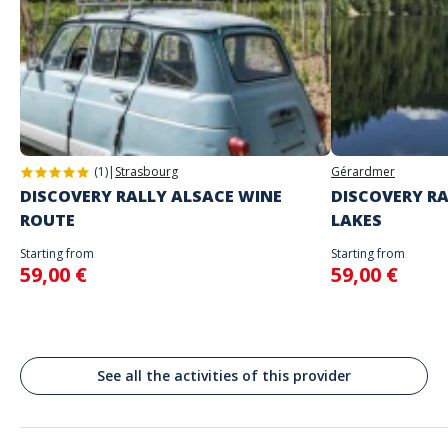
Game proposed in autonomy on the day and at the time of your
choice
The starting place will be specified with the game instructions sent to
you
Address
Do not enter your login details until you are ready to start, as the game
Place Kléber, Strassburg, Frankreich
will begin
Strasbourg
Spoken languages
English, French
(1)
|
Strasbourg
Gérardmer
DISCOVERY RALLY ALSACE WINE
DISCOVERY RA
ROUTE
LAKES
Starting from
Starting from
59,00 €
59,00 €
See all the activities of this provider