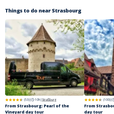
Things to do near
Strasbourg
(53)
|
10h
|
Straßburg
(100)
|
From Strasbourg: Pearl of the
From Strasbou
Vineyard day tour
day tour