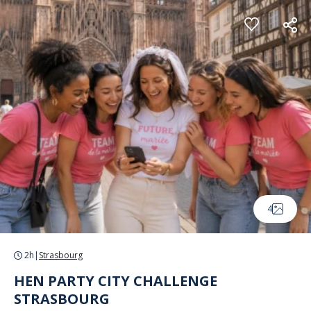
Cookies management panel
4
2h
|
Strasbourg
HEN PARTY CITY CHALLENGE
STRASBOURG