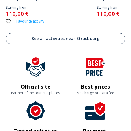
Starting from
Starting from
110,00 €
110,00 €
... Favourite activity
See all activities near Strasbourg
Official site
Best prices
Partner of the touristic places
No charge or extra fee
Tested activities
Payment