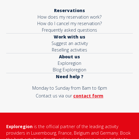
Reservations
How does my reservation work?
How do I cancel my reservation?
Frequently asked questions
Work with us
Suggest an activity
Reselling activities
About us
Exploregion
Blog Exploregion
Need help ?
Monday to Sunday from 8am to 6pm
Contact us via our
contact form
Exploregion
is the official partner of the leading activity
providers in Luxembourg, France, Belgium and Germany. Book