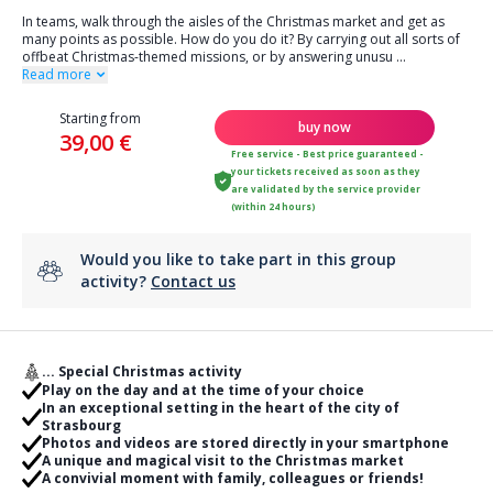
In teams, walk through the aisles of the Christmas market and get as
many points as possible. How do you do it? By carrying out all sorts of
offbeat Christmas-themed missions, or by answering unusu
...
Read more
Starting from
buy now
39,00 €
Free service - Best price guaranteed -
your tickets received as soon as they
are validated by the service provider
(within 24 hours)
Would you like to take part in this group
activity?
Contact us
... Special Christmas activity
Play on the day and at the time of your choice
In an exceptional setting in the heart of the city of
Strasbourg
Photos and videos are stored directly in your smartphone
A unique and magical visit to the Christmas market
A convivial moment with family, colleagues or friends!