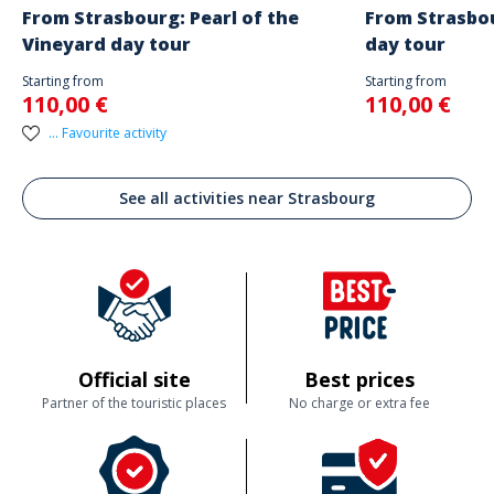
From Strasbourg: Pearl of the
From Strasbou
Vineyard day tour
day tour
Starting from
Starting from
110,00 €
110,00 €
... Favourite activity
See all activities near Strasbourg
Official site
Best prices
Partner of the touristic places
No charge or extra fee