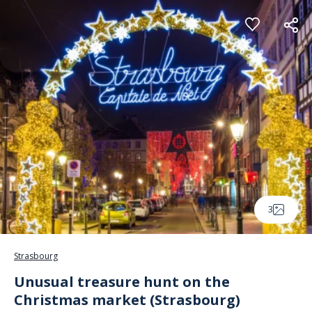
Cookies management panel
3
Strasbourg
Unusual treasure hunt on the
Christmas market (Strasbourg)