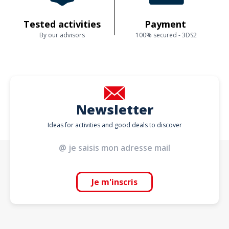
Tested activities
Payment
By our advisors
100% secured - 3DS2
Newsletter
Ideas for activities and good deals to discover
Je m'inscris