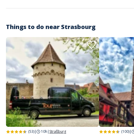
Things to do near
Strasbourg
(53)
|
10h
|
Straßburg
(100)
|