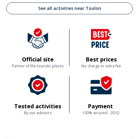
See all activities near Toulon
Official site
Best prices
Partner of the touristic places
No charge or extra fee
Tested activities
Payment
By our advisors
100% secured - 3DS2