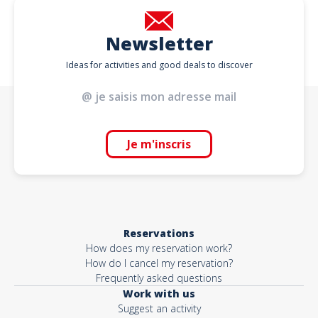
Newsletter
Ideas for activities and good deals to discover
Je m'inscris
Reservations
How does my reservation work?
How do I cancel my reservation?
Frequently asked questions
Work with us
Suggest an activity