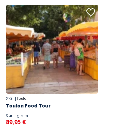
3h
|
Toulon
Toulon Food Tour
Starting from
89,95 €