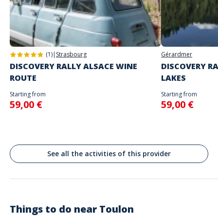
Address
will begin
Stand alone activity
Spoken languages
Place de la Liberté, Toulon, France
English, French
(1)
|
Strasbourg
Gérardmer
DISCOVERY RALLY ALSACE WINE
DISCOVERY RA
ROUTE
LAKES
Starting from
Starting from
59,00 €
59,00 €
See all the activities of this provider
Things to do near
Toulon