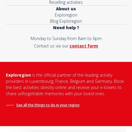
Reselling activities
About us
Exploregion
Blog Exploregion
Need help ?
Monday to Sunday from 8am to 6pm
Contact us via our
contact form
Exploregion
is the official partner of the leading activity
providers in Luxembourg, France, Belgium and Germany. Book
the best activities directly online and receive your e-tickets to
share unforgettable memories with your loved ones.
See all the things to do in
your region