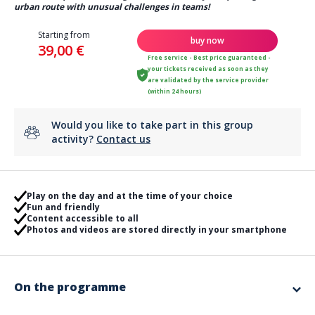
urban route with unusual challenges in teams!
Starting from
buy now
39,00 €
Free service - Best price guaranteed -
your tickets received as soon as they
are validated by the service provider
(within 24 hours)
Would you like to take part in this group
activity?
Contact us
Play on the day and at the time of your choice
Fun and friendly
Content accessible to all
Photos and videos are stored directly in your smartphone
On the programme
Blow out the candles with an original animation!