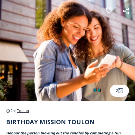
Cookies management panel
2
2h
|
Toulon
BIRTHDAY MISSION TOULON
Honour the person blowing out the candles by completing a fun