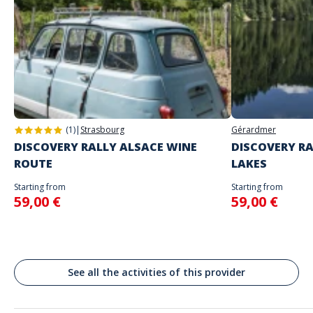
Game proposed in autonomy on the day and at the time of your
choice
The starting place will be specified with the game instructions sent to
you
Do not enter your login details until you are ready to start, as the game
Address
will begin
Stand alone activity
Spoken languages
Place de la Liberté, Toulon, France
English, French
(1)
|
Strasbourg
Gérardmer
DISCOVERY RALLY ALSACE WINE
DISCOVERY RA
ROUTE
LAKES
Starting from
Starting from
59,00 €
59,00 €
See all the activities of this provider