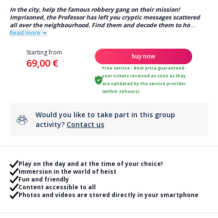
In the city, help the famous robbery gang on their mission!
Imprisoned, the Professor has left you cryptic messages scattered
all over the neighbourhood. Find them and decode them to ho
...
Read more
Starting from
buy now
69,00 €
Free service - Best price guaranteed -
your tickets received as soon as they
are validated by the service provider
(within 24 hours)
Would you like to take part in this group
activity?
Contact us
Play on the day and at the time of your choice!
Immersion in the world of heist
Fun and friendly
Content accessible to all
Photos and videos are stored directly in your smartphone