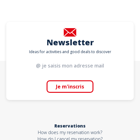
Newsletter
Ideas for activities and good deals to discover
Je m'inscris
Reservations
How does my reservation work?
How do I cancel my reservation?