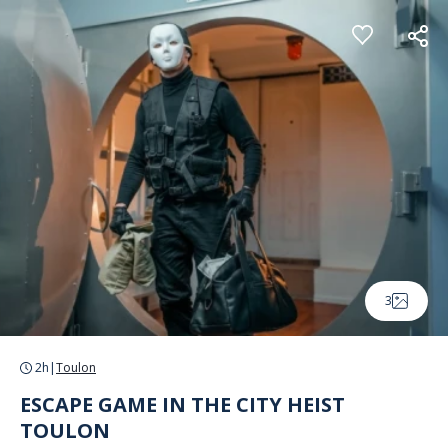
Cookies management panel
3
2h
|
Toulon
ESCAPE GAME IN THE CITY HEIST
TOULON