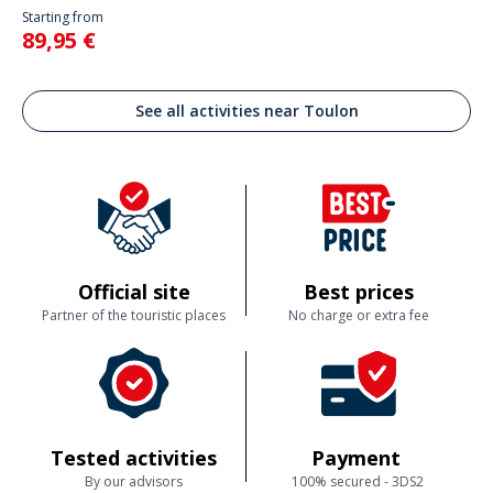
Starting from
89,95 €
See all activities near Toulon
Official site
Best prices
Partner of the touristic places
No charge or extra fee
Tested activities
Payment
By our advisors
100% secured - 3DS2