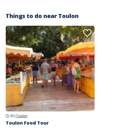
Things to do near
Toulon
3h
|
Toulon
Toulon Food Tour