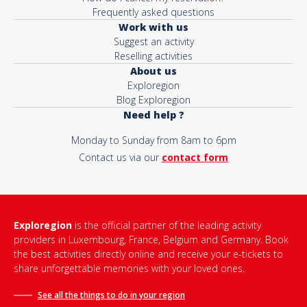
Frequently asked questions
Work with us
Suggest an activity
Reselling activities
About us
Exploregion
Blog Exploregion
Need help ?
Monday to Sunday from 8am to 6pm
Contact us via our
contact form
Exploregion
is the official partner of the leading activity
providers in Luxembourg, France, Belgium and Germany. Book
the best activities directly online and receive your e-tickets to
share unforgettable memories with your loved ones.
See all the things to do in
your region