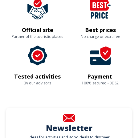
Official site
Best prices
Partner of the touristic places
No charge or extra fee
Tested activities
Payment
By our advisors
100% secured - 3DS2
Newsletter
Ideas for activities and good deals to discover