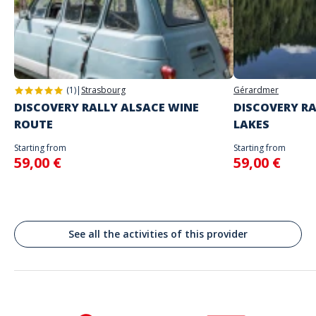
you
Address
Do not enter your login details until you are ready to start, as the game
Stand alone activity
will begin
Place Jean Jaurès, Tours, France
Spoken languages
English, French
(1)
|
Strasbourg
Gérardmer
DISCOVERY RALLY ALSACE WINE
DISCOVERY RA
ROUTE
LAKES
Starting from
Starting from
59,00 €
59,00 €
See all the activities of this provider