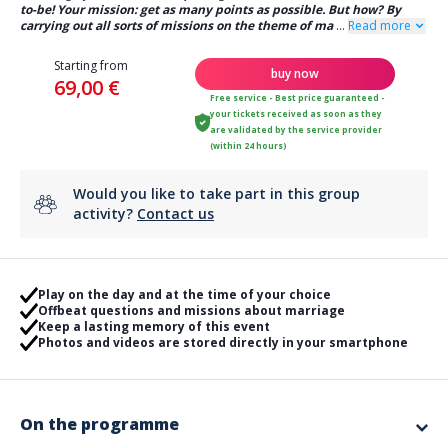
to-be! Your mission: get as many points as possible. But how? By
carrying out all sorts of missions on the theme of ma
...
Read more
Starting from
buy now
69,00 €
Free service - Best price guaranteed -
your tickets received as soon as they
are validated by the service provider
(within 24 hours)
Would you like to take part in this group
activity?
Contact us
Play on the day and at the time of your choice
Offbeat questions and missions about marriage
Keep a lasting memory of this event
Photos and videos are stored directly in your smartphone
On the programme