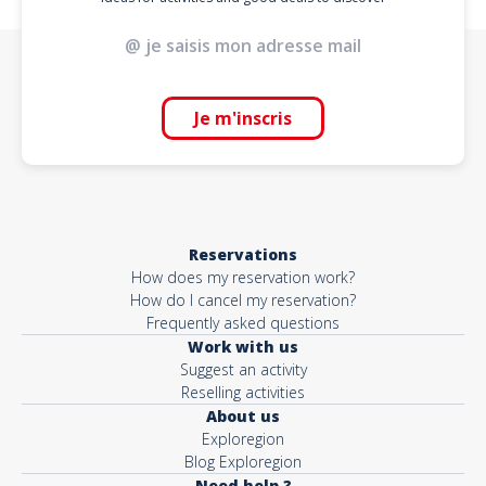
Je m'inscris
Reservations
How does my reservation work?
How do I cancel my reservation?
Frequently asked questions
Work with us
Suggest an activity
Reselling activities
About us
Exploregion
Blog Exploregion
Need help ?