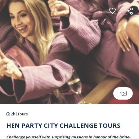
Cookies management panel
4
2h
|
Tours
HEN PARTY CITY CHALLENGE TOURS
Challenge yourself with surprising missions in honour of the bride-