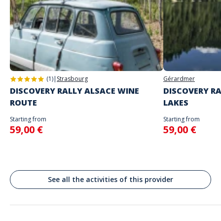
The starting place will be specified with the game instructions sent to
you
Do not enter your login details until you are ready to start, as the game
Address
will begin
Stand alone activity
Spoken languages
Grandmaster Palace Courtyard, Parlement et Palais Présidentiel, La
English, French
Valette, Malte
Valletta
(1)
|
Strasbourg
Gérardmer
DISCOVERY RALLY ALSACE WINE
DISCOVERY RA
ROUTE
LAKES
Starting from
Starting from
59,00 €
59,00 €
See all the activities of this provider