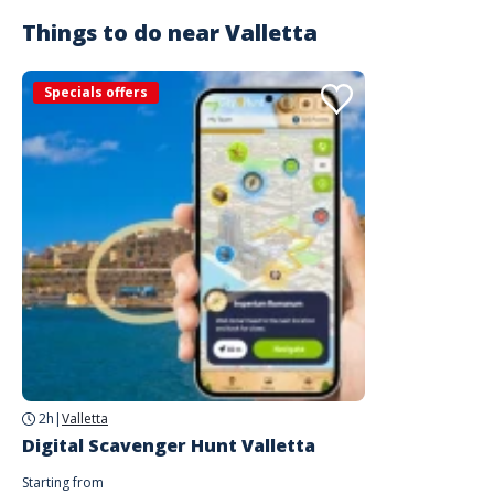
Things to do near
Valletta
Specials offers
2h
|
Valletta
Digital Scavenger Hunt Valletta
Starting from