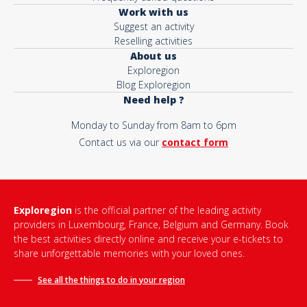
Work with us
Suggest an activity
Reselling activities
About us
Exploregion
Blog Exploregion
Need help ?
Monday to Sunday from 8am to 6pm
Contact us via our
contact form
Exploregion
is the official partner of the leading activity
providers in Luxembourg, France, Belgium and Germany. Book
the best activities directly online and receive your e-tickets to
share unforgettable memories with your loved ones.
See all the things to do in
your region