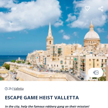
Cookies management panel
4
2h
|
Valletta
ESCAPE GAME HEIST VALLETTA
In the city, help the famous robbery gang on their mission!