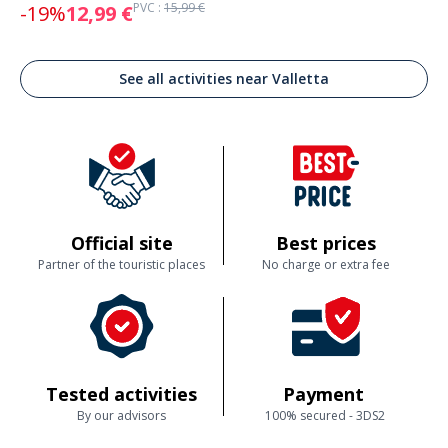
PVC :
15,99 €
-19%
12,99 €
See all activities near Valletta
Official site
Best prices
Partner of the touristic places
No charge or extra fee
Tested activities
Payment
By our advisors
100% secured - 3DS2