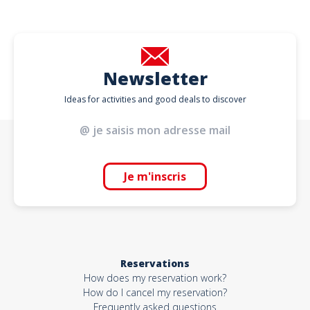
Newsletter
Ideas for activities and good deals to discover
Je m'inscris
Reservations
How does my reservation work?
How do I cancel my reservation?
Frequently asked questions