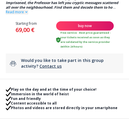
Imprisoned, the Professor has left you cryptic messages scattered
all over the neighbourhood. Find them and decode them to ho
...
Read more
Starting from
buy now
69,00 €
Free service - Best price guaranteed -
your tickets received as soon as they
are validated by the service provider
(within 24 hours)
Would you like to take part in this group
activity?
Contact us
Play on the day and at the time of your choice!
Immersion in the world of heist
Fun and friendly
Content accessible to all
Photos and videos are stored directly in your smartphone