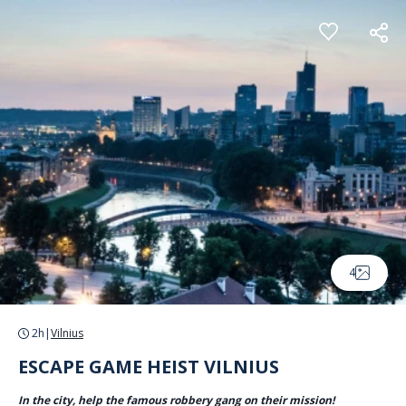
Cookies management panel
4
2h
|
Vilnius
ESCAPE GAME HEIST VILNIUS
In the city, help the famous robbery gang on their mission!