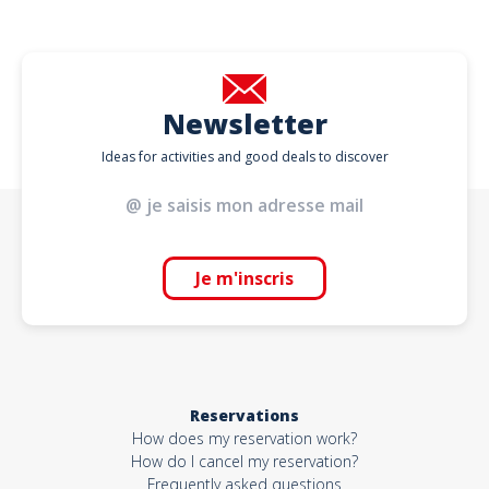
Newsletter
Ideas for activities and good deals to discover
Je m'inscris
Reservations
How does my reservation work?
How do I cancel my reservation?
Frequently asked questions