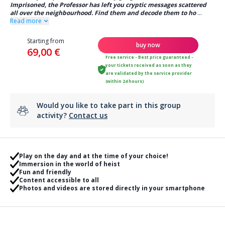
Imprisoned, the Professor has left you cryptic messages scattered
all over the neighbourhood. Find them and decode them to ho
...
Read more
Starting from
buy now
69,00 €
Free service - Best price guaranteed -
your tickets received as soon as they
are validated by the service provider
(within 24 hours)
Would you like to take part in this group
activity?
Contact us
Play on the day and at the time of your choice!
Immersion in the world of heist
Fun and friendly
Content accessible to all
Photos and videos are stored directly in your smartphone