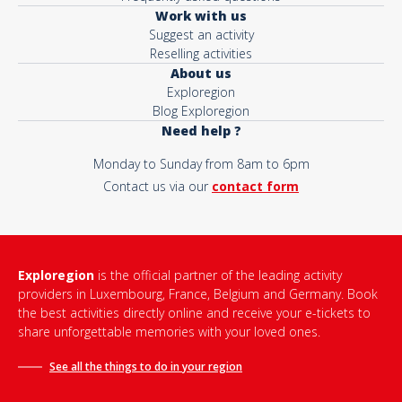
Work with us
Suggest an activity
Reselling activities
About us
Exploregion
Blog Exploregion
Need help ?
Monday to Sunday from 8am to 6pm
Contact us via our
contact form
Exploregion
is the official partner of the leading activity
providers in Luxembourg, France, Belgium and Germany. Book
the best activities directly online and receive your e-tickets to
share unforgettable memories with your loved ones.
See all the things to do in
your region