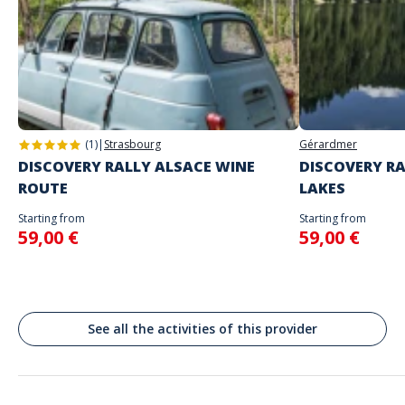
The starting place will be specified with the game instructions sent to
you
Do not enter your login details until you are ready to start, as the game
Address
will begin
Stand alone activity
Spoken languages
Rūdninkų g. skveras, Mėsinių gatvė, Vilnius, Municipalité de Vilnius-ville,
English, French
Lituanie
(1)
|
Strasbourg
Gérardmer
DISCOVERY RALLY ALSACE WINE
DISCOVERY RA
ROUTE
LAKES
Starting from
Starting from
59,00 €
59,00 €
See all the activities of this provider