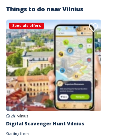
Things to do near
Vilnius
Specials offers
2h
|
Vilnius
Digital Scavenger Hunt Vilnius
Starting from