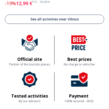
PVC :
15,99 €
-19%
12,99 €
See all activities near Vilnius
Official site
Best prices
Partner of the touristic places
No charge or extra fee
Tested activities
Payment
By our advisors
100% secured - 3DS2