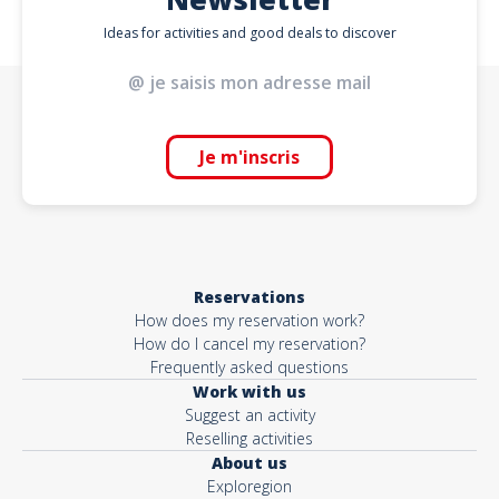
Ideas for activities and good deals to discover
Je m'inscris
Reservations
How does my reservation work?
How do I cancel my reservation?
Frequently asked questions
Work with us
Suggest an activity
Reselling activities
About us
Exploregion