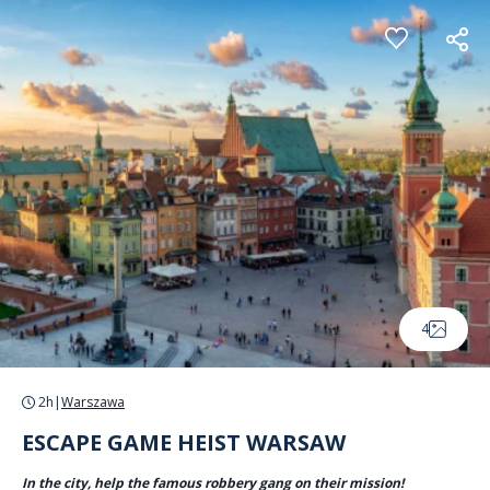
Cookies management panel
4
2h
|
Warszawa
ESCAPE GAME HEIST WARSAW
In the city, help the famous robbery gang on their mission!