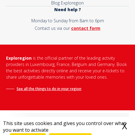
Blog Exploregion
Need help ?
Monday to Sunday from 8am to 6pm
Contact us via our
contact form
Exploregion
is the official partner of the leading activity
providers in Luxembourg, France, Belgium and Germany. Book
the best activities directly online and receive your e-tickets to
share unforgettable memories with your loved ones.
See all the things to do in
your region
This site uses cookies and gives you control over what
X
H
you want to activate
Terms and conditions of sale
-
Privacy policy
-
Legal notice
-