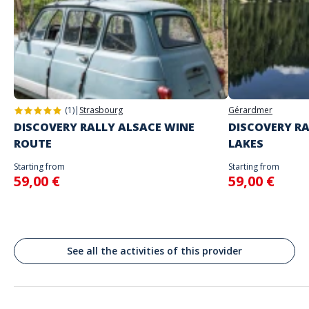
The starting place will be specified with the game instructions sent to
you
Do not enter your login details until you are ready to start, as the game
Address
will begin
Stand alone activity
Spoken languages
Park Świętokrzyski, Świętokrzyska, Varsovie, Pologne
English, French
Warszawa
(1)
|
Strasbourg
Gérardmer
DISCOVERY RALLY ALSACE WINE
DISCOVERY RA
ROUTE
LAKES
Starting from
Starting from
59,00 €
59,00 €
See all the activities of this provider