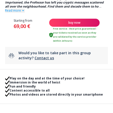
Imprisoned, the Professor has left you cryptic messages scattered
all over the neighbourhood. Find them and decode them to ho
...
Read more
Starting from
buy now
69,00 €
Free service - Best price guaranteed -
your tickets received as soon as they
are validated by the service provider
(within 24 hours)
Would you like to take part in this group
activity?
Contact us
Play on the day and at the time of your choice!
Immersion in the world of heist
Fun and friendly
Content accessible to all
Photos and videos are stored directly in your smartphone