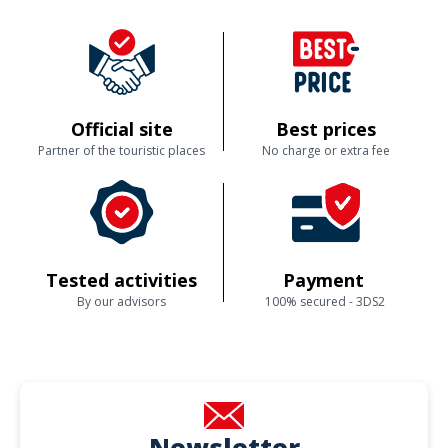
Official site
Best prices
Partner of the touristic places
No charge or extra fee
Tested activities
Payment
By our advisors
100% secured - 3DS2
Newsletter