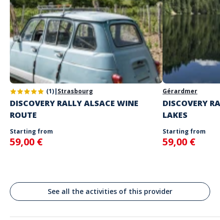
Number of participants per team
: 1 to 6
Other info
Game only available in French and in English.
Self-guided rally on the day and at the time of your choice.
Don't enter your log-in details until you're ready to start the rally.
Address
Spoken languages
English, French
Niederbronn-les-Bains, France
As soon as we receive your booking, we'll send you your playing
instructions.
(1)
|
Strasbourg
Gérardmer
DISCOVERY RALLY ALSACE WINE
DISCOVERY RA
ROUTE
LAKES
Starting from
Starting from
59,00 €
59,00 €
See all the activities of this provider