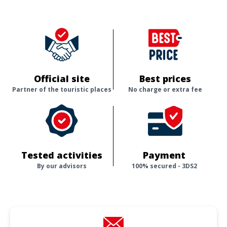
Official site
Best prices
Partner of the touristic places
No charge or extra fee
Tested activities
Payment
By our advisors
100% secured - 3DS2