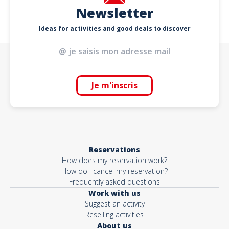
Newsletter
Ideas for activities and good deals to discover
Je m'inscris
Reservations
How does my reservation work?
How do I cancel my reservation?
Frequently asked questions
Work with us
Suggest an activity
Reselling activities
About us