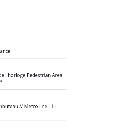
rance
de l'horloge Pedestrian Area
"
mbuteau // Metro line 11 -