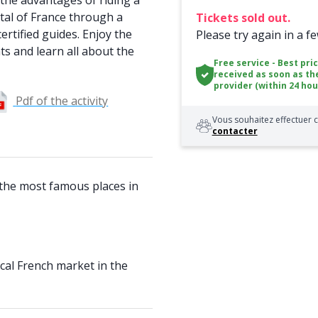
the advantages of riding a
ital of France through a
Tickets sold out.
ertified guides. Enjoy the
Please try again in a f
ts and learn all about the
Free service - Best pri
received as soon as th
provider (within 24 hou
Pdf of the activity
Vous souhaitez effectuer c
contacter
 the most famous places in
cal French market in the