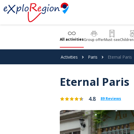
Cookies management panel
All activities
Group offer
Must-see
Children
Activities
Paris
Eternal Paris
Eternal Paris
4.8
89 Reviews