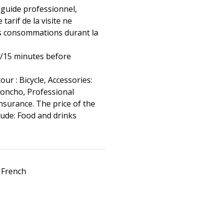
 guide professionnel,
 tarif de la visite ne
s consommations durant la
0/15 minutes before
tour : Bicycle, Accessories:
poncho, Professional
nsurance. The price of the
clude: Food and drinks
 French