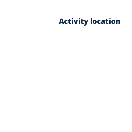
Activity location