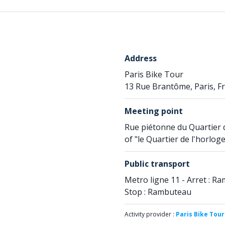
Address
Paris Bike Tour
13 Rue Brantôme, Paris, F
Meeting point
Rue piétonne du Quartier 
of "le Quartier de l'horloge
Public transport
Metro ligne 11 - Arret : Ra
Stop : Rambuteau
Activity provider :
Paris Bike Tour