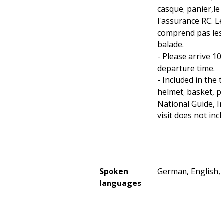
casque, panier,le
l'assurance RC. Le
comprend pas le
balade.
- Please arrive 1
departure time.
- Included in the 
helmet, basket, 
National Guide, I
visit does not in
Spoken
German, English,
languages