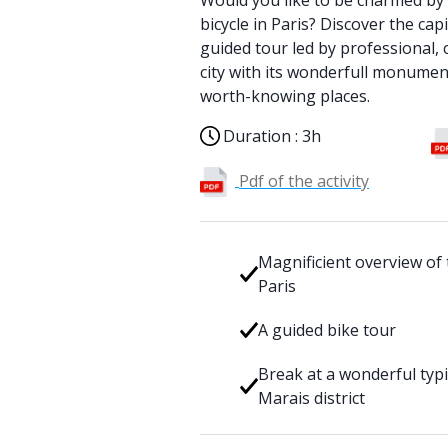
Would you like to be charmed by 
bicycle in Paris? Discover the cap
guided tour led by professional, c
city with its wonderfull monumen
worth-knowing places.
Duration :
3h
Pdf of the activity
Magnificient overview of
Paris
A guided bike tour
Break at a wonderful typi
Marais district