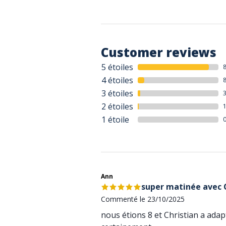
Customer reviews
5 étoiles
4 étoiles
3 étoiles
2 étoiles
1 étoile
Ann
super matinée avec C
Commenté le 23/10/2025
nous étions 8 et Christian a ada