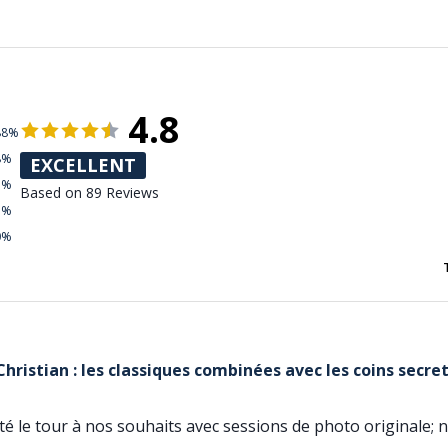
4.8
88%
8%
EXCELLENT
3%
Based on 89 Reviews
1%
0%
hristian : les classiques combinées avec les coins secre
pté le tour à nos souhaits avec sessions de photo original