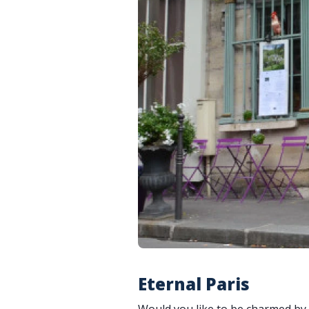
Eternal Paris