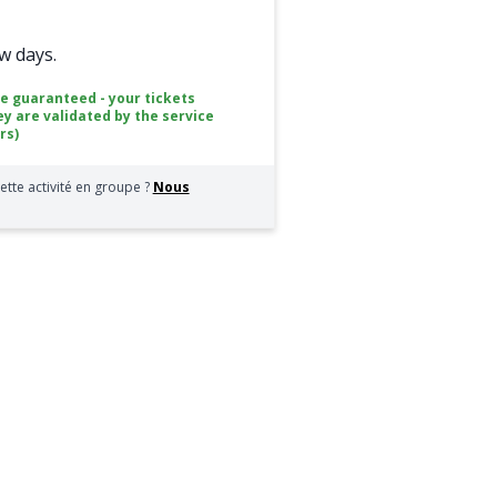
ew days.
ce guaranteed - your tickets
ey are validated by the service
rs)
ette activité en groupe ?
Nous