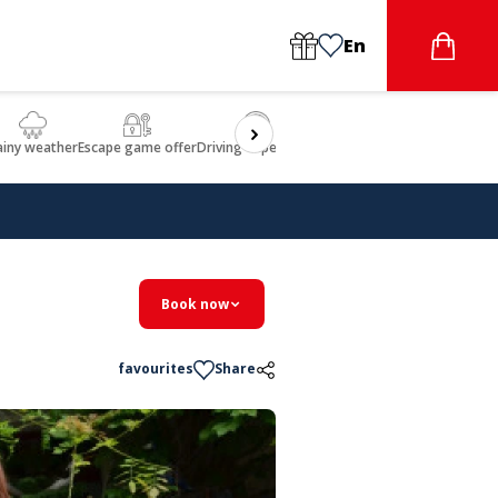
En
ainy weather
Escape game offer
Driving experience
Beauty & Wellbeing
Gastron
Book now
favourites
Share