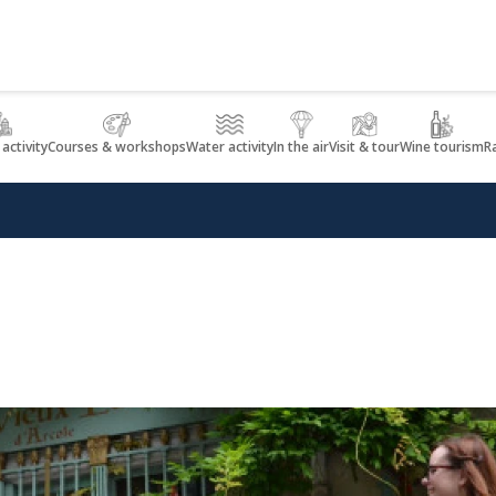
 activity
Courses & workshops
Water activity
In the air
Visit & tour
Wine tourism
R