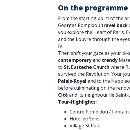
On the programme
From the starting point of the a
Georges Pompidou
travel back
a
you explore the Heart of Paris. 
and the Louvre through the eyes
IV.
Then shift your gaze as your bi
contemporary
and
trendy
Marai
to
St. Eustache Church
where Ru
survived the Revolution. Your jo
Palais-Royal
and to the Napoleo
before culminating on the reno
Cité
and its neighbour Ile Saint-
Tour-Highlights:
Centre Pompidou / Fontaine
Hôtel de Sens
Village St Paul