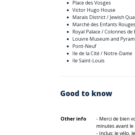
Place des Vosges
Victor Hugo House
Marais District / Jewish Qua
Marché des Enfants Rouge
Royal Palace / Colonnes de
Louvre Museum and Pyram
Pont-Neuf
Ile de la Cité / Notre-Dame
Ile Saint-Louis
Good to know
Other info
- Merci de bien v
minutes avant le d
- Inclus: le vélo, 