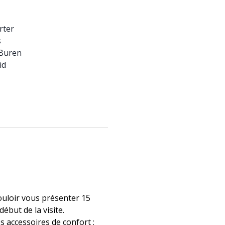
rter
s
 Buren
id
ouloir vous présenter 15
ébut de la visite.
les accessoires de confort :