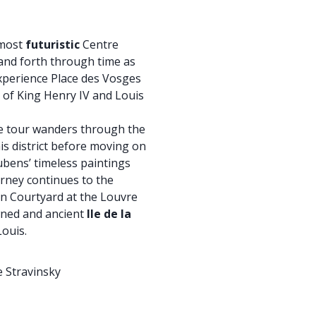
lmost
futuristic
Centre
nd forth through time as
Experience Place des Vosges
 of King Henry IV and Louis
ke tour wanders through the
s district before moving on
bens’ timeless paintings
urney continues to the
n Courtyard at the Louvre
wned and ancient
Ile de la
Louis.
 Stravinsky