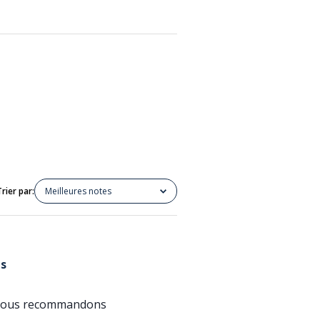
Trier par:
Meilleures notes
ts
e; nous recommandons