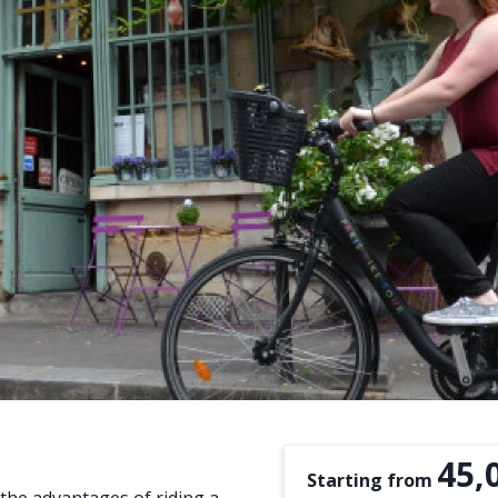
45,
Starting from