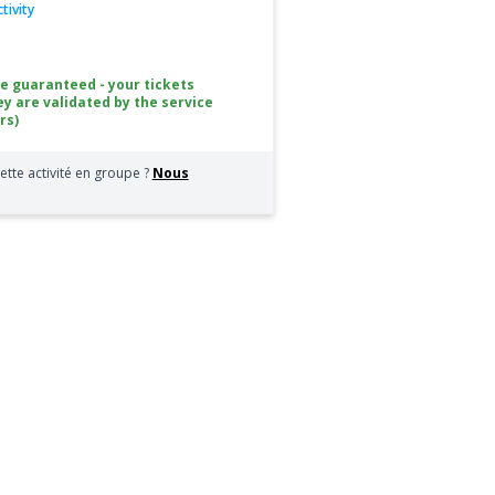
tivity
ce guaranteed - your tickets
ey are validated by the service
rs)
ette activité en groupe ?
Nous