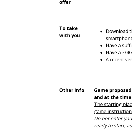
offer
To take
Download th
with you
smartphon
Have a suffi
Have a 3/4G
A recent ve
Other info
Game proposed 
and at the time
The starting place
game instruction
Do not enter your
ready to start, a