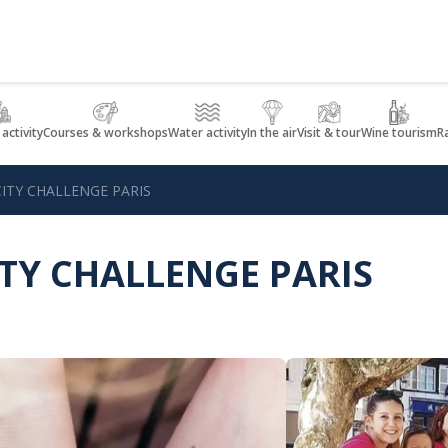
 activity
Courses & workshops
Water activity
In the air
Visit & tour
Wine tourism
R
ITY CHALLENGE PARIS
ITY CHALLENGE PARIS