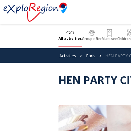
Cookies management panel
All activities
Group offer
Must-see
Children
Activities
Paris
HEN PARTY C
HEN PARTY C