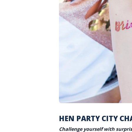
HEN PARTY CITY CH
Challenge yourself with surpri