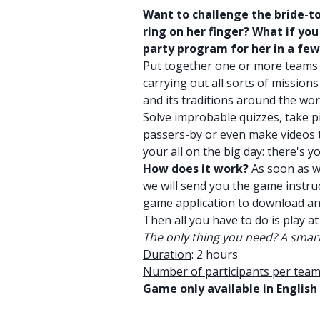
Want to challenge the bride-t
ring on her finger? What if yo
party program for her in a fe
Put together one or more teams
carrying out all sorts of missio
and its traditions around the wor
Solve improbable quizzes, take p
passers-by or even make videos to
your all on the big day: there's 
How does it work?
As soon as w
we will send you the game instruc
game application to download a
Then all you have to do is play at
The only thing you need? A smart
Duration
: 2 hours
Number of participants per team
Game only available in English