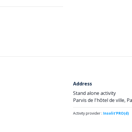
Address
Stand alone activity
Parvis de l'hôtel de ville, P
Activity provider :
Insolit'PRO(d)