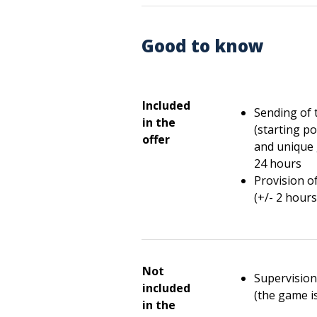
Good to know
Included
Sending of 
in the
(starting po
offer
and unique 
24 hours
Provision o
(+/- 2 hours
Not
Supervision/
included
(the game i
in the