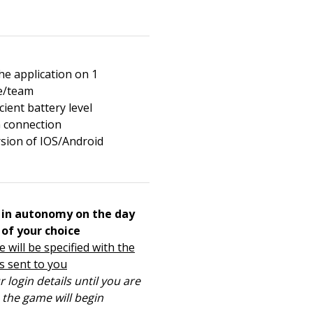
e application on 1
e/team
cient battery level
 connection
rsion of IOS/Android
in autonomy on the day
 of your choice
 will be specified with the
s sent to you
 login details until you are
s the game will begin