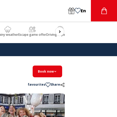
En
ainy weather
Escape game offer
Driving experience
Beauty & Wellbeing
Gastron
Book now
favourites
Share