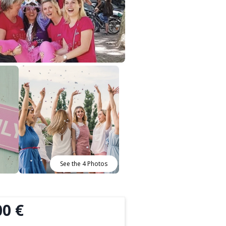
See the 4 Photos
00 €