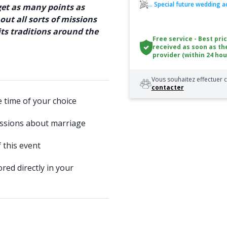
... Special future wedding ac
get as many points as
out all sorts of missions
ts traditions around the
Free service - Best pri
received as soon as th
provider (within 24 hou
Vous souhaitez effectuer c
contacter
e time of your choice
issions about marriage
 this event
red directly in your