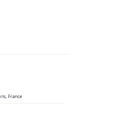
aris, France