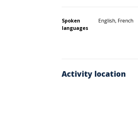
Spoken
English, French
languages
Activity location