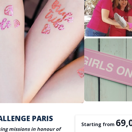
ALLENGE PARIS
69,
Starting from
sing missions in honour of