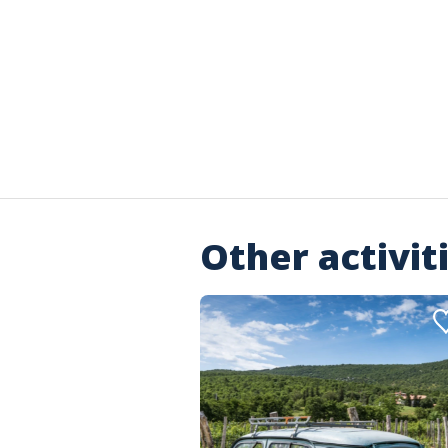
Other activit