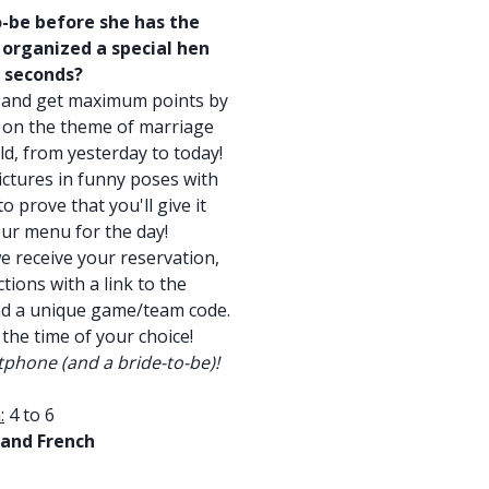
o-be before she has the
u organized a special hen
w seconds?
 and get maximum points by
ns on the theme of marriage
ld, from yesterday to today!
ictures in funny poses with
 prove that you'll give it
your menu for the day!
e receive your reservation,
tions with a link to the
nd a unique game/team code.
 the time of your choice!
phone (and a bride-to-be)!
:
4 to 6
 and French