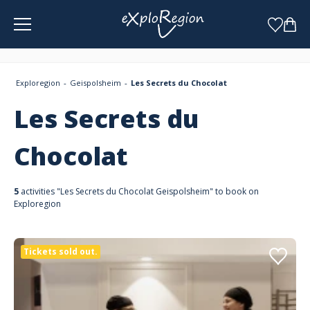
Cookies management panel
Exploregion
Geispolsheim
Les Secrets du Chocolat
Les Secrets du
Chocolat
5
activities "Les Secrets du Chocolat Geispolsheim" to book on
Exploregion
Tickets sold out.