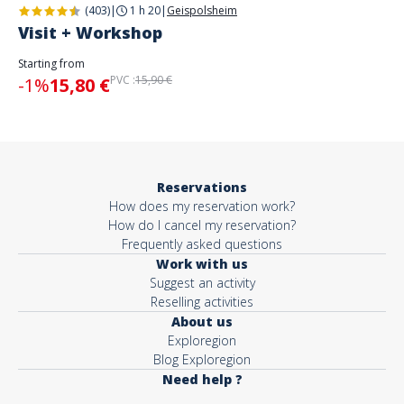
(403)
|
1 h 20
|
Geispolsheim
Visit + Workshop
Starting from
PVC :
15,90 €
-1%
15,80 €
Reservations
How does my reservation work?
How do I cancel my reservation?
Frequently asked questions
Work with us
Suggest an activity
Reselling activities
About us
Exploregion
Blog Exploregion
Need help ?