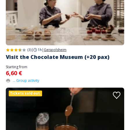
(3)
|
1h
|
Geispolsheim
Visit the Chocolate Museum (+20 pax)
Starting from
6,60 €
... Group activity
Tickets sold out.