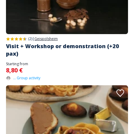
(2)
|
Geispolsheim
Visit + Workshop or demonstration (+20
pax)
Starting from
8,80 €
... Group activity