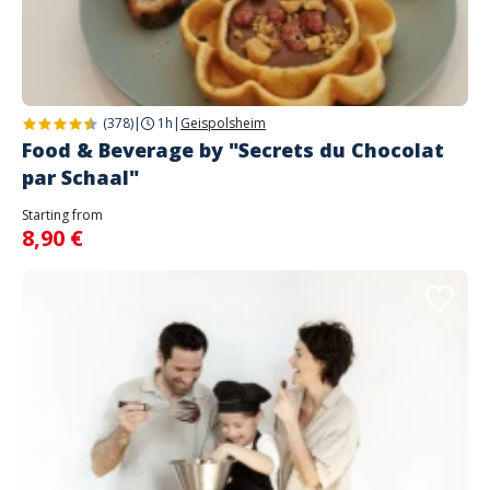
(378)
|
1h
|
Geispolsheim
Food & Beverage by "Secrets du Chocolat
par Schaal"
Starting from
8,90 €