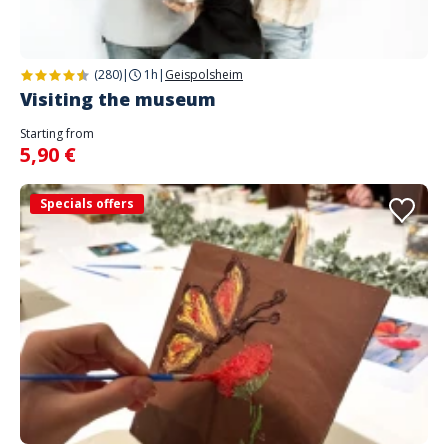
(280)
|
1h
|
Geispolsheim
Visiting the museum
Starting from
5,90 €
Specials offers