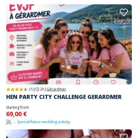
(1)
|
2h
|
Gérardmer
HEN PARTY CITY CHALLENGE GERARDMER
Starting from
69,00 €
... Special future wedding activity