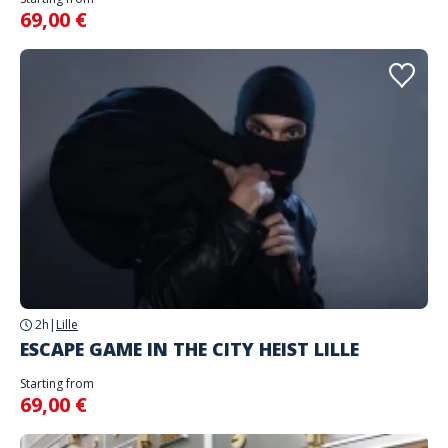
69,00 €
2h
|
Lille
ESCAPE GAME IN THE CITY HEIST LILLE
Starting from
69,00 €