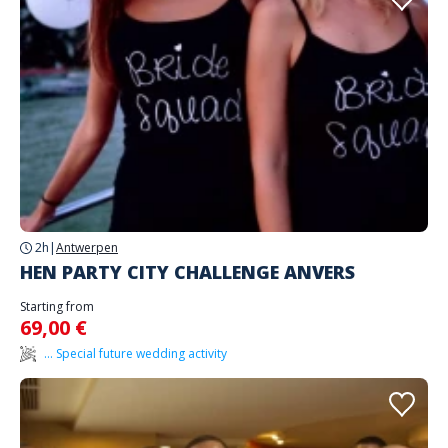
2h
|
Antwerpen
HEN PARTY CITY CHALLENGE ANVERS
Starting from
69,00 €
... Special future wedding activity