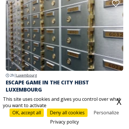
2h
|
Luxembourg
ESCAPE GAME IN THE CITY HEIST
LUXEMBOURG
This site uses cookies and gives you control over what
X
H
Starting from
69,00 €
you want to activate
OK, accept all
Deny all cookies
Personalize
Privacy policy