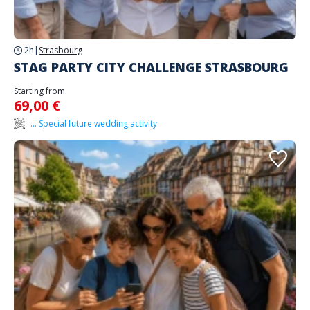
2h
|
Strasbourg
STAG PARTY CITY CHALLENGE STRASBOURG
Starting from
69,00 €
... Special future wedding activity