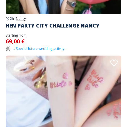
2h
|
Nancy
HEN PARTY CITY CHALLENGE NANCY
Starting from
69,00 €
... Special future wedding activity