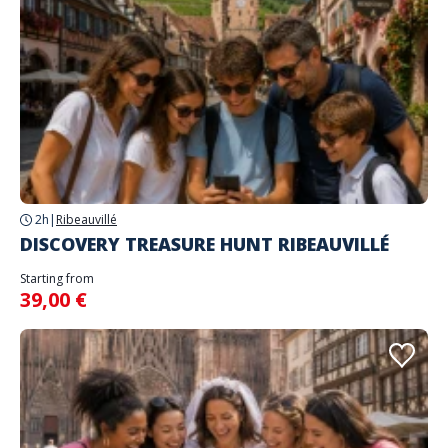
2h
|
Ribeauvillé
DISCOVERY TREASURE HUNT RIBEAUVILLÉ
Starting from
39,00 €