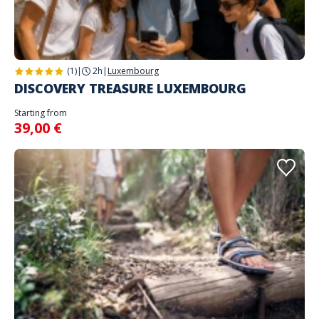
(1)
|
2h
|
Luxembourg
DISCOVERY TREASURE LUXEMBOURG
Starting from
39,00 €