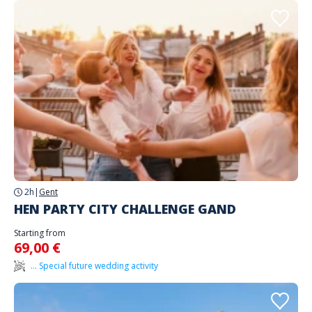
2h
|
Gent
HEN PARTY CITY CHALLENGE GAND
Starting from
69,00 €
... Special future wedding activity