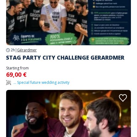
2h
|
Gérardmer
STAG PARTY CITY CHALLENGE GERARDMER
Starting from
69,00 €
... Special future wedding activity