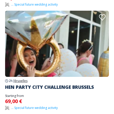
... Special future wedding activity
2h
|
Bruxelles
HEN PARTY CITY CHALLENGE BRUSSELS
Starting from
69,00 €
... Special future wedding activity