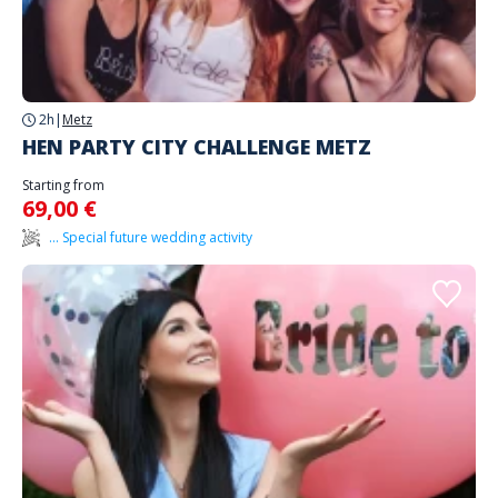
2h
|
Metz
HEN PARTY CITY CHALLENGE METZ
Starting from
69,00 €
... Special future wedding activity