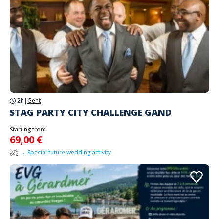
2h
|
Gent
STAG PARTY CITY CHALLENGE GAND
Starting from
69,00 €
... Special future wedding activity