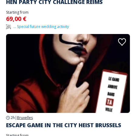
HEN PARTY CITY CHALLENGE REIMS
Starting from
69,00 €
... Special future wedding activity
2h
|
Bruxelles
ESCAPE GAME IN THE CITY HEIST BRUSSELS
Starting from