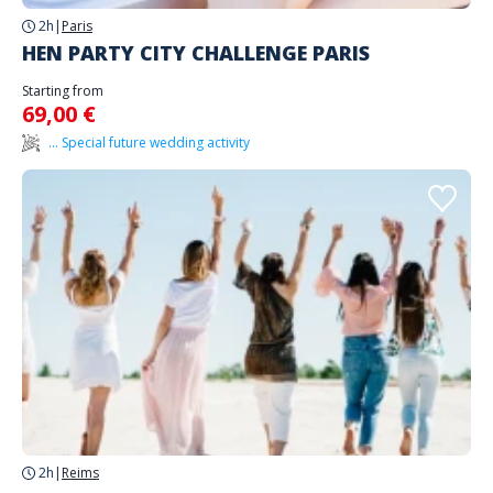
2h
|
Paris
HEN PARTY CITY CHALLENGE PARIS
Starting from
69,00 €
... Special future wedding activity
2h
|
Reims