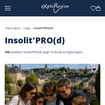
Cookies management panel
Exploregion
Liège
Insolit'PRO(d)
Insolit'PRO(d)
449
activities "Insolit'PRO(d) Liège" to book on Exploregion