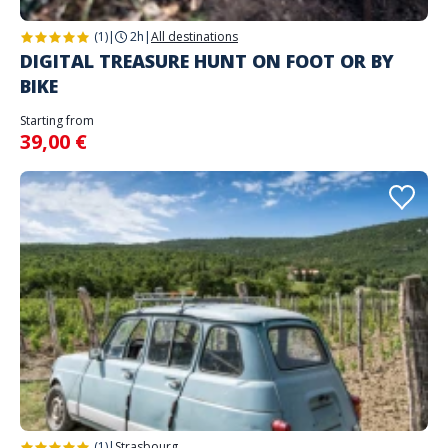
(1)
|
2h
|
All destinations
DIGITAL TREASURE HUNT ON FOOT OR BY
BIKE
Starting from
39,00 €
(1)
|
Strasbourg