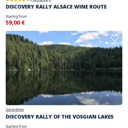
DISCOVERY RALLY ALSACE WINE ROUTE
Starting from
59,00 €
Gérardmer
DISCOVERY RALLY OF THE VOSGIAN LAKES
Starting from