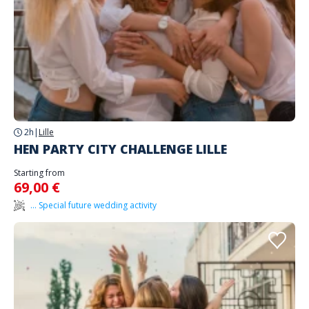
2h
|
Lille
HEN PARTY CITY CHALLENGE LILLE
Starting from
69,00 €
... Special future wedding activity