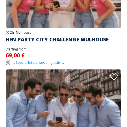
2h
|
Mulhouse
HEN PARTY CITY CHALLENGE MULHOUSE
Starting from
69,00 €
... Special future wedding activity