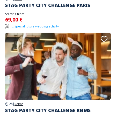
STAG PARTY CITY CHALLENGE PARIS
Starting from
69,00 €
... Special future wedding activity
2h
|
Reims
STAG PARTY CITY CHALLENGE REIMS