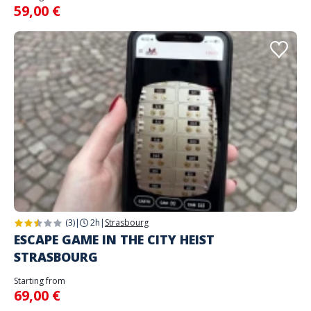
59,00 €
(3)
|
2h
|
Strasbourg
ESCAPE GAME IN THE CITY HEIST
STRASBOURG
Starting from
69,00 €