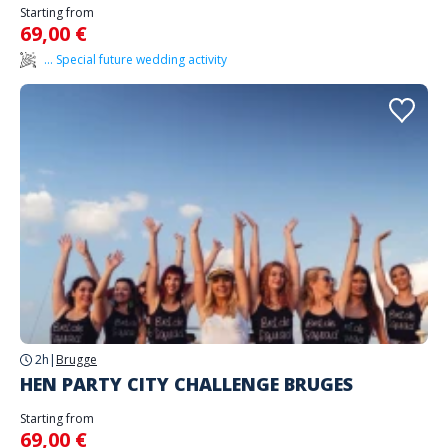
Starting from
69,00 €
... Special future wedding activity
2h
|
Brugge
HEN PARTY CITY CHALLENGE BRUGES
Starting from
69,00 €