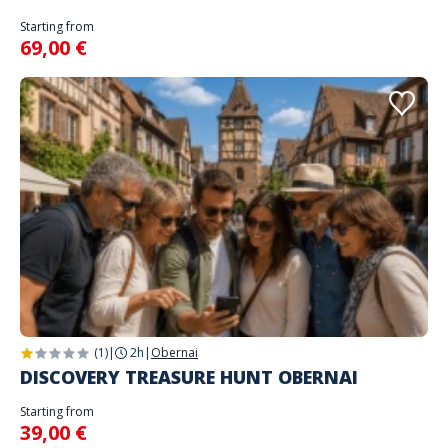
Starting from
69,00 €
(1)
|
2h
|
Obernai
DISCOVERY TREASURE HUNT OBERNAI
Starting from
39,00 €