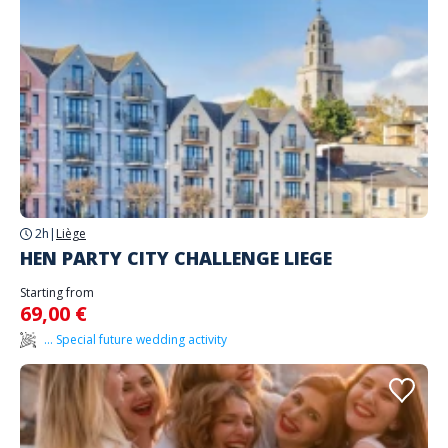
2h
|
Liège
HEN PARTY CITY CHALLENGE LIEGE
Starting from
69,00 €
... Special future wedding activity