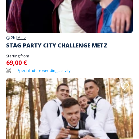
2h
|
Metz
STAG PARTY CITY CHALLENGE METZ
Starting from
69,00 €
... Special future wedding activity