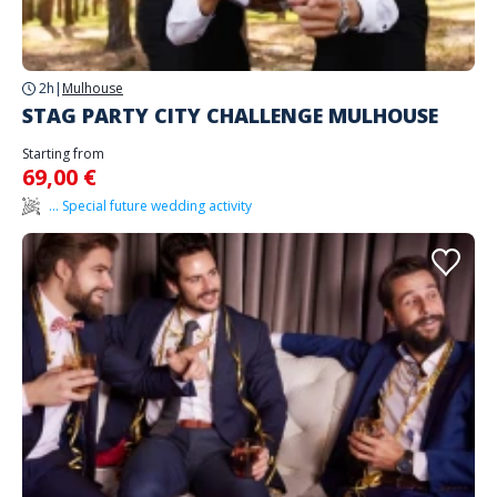
2h
|
Mulhouse
STAG PARTY CITY CHALLENGE MULHOUSE
Starting from
69,00 €
... Special future wedding activity