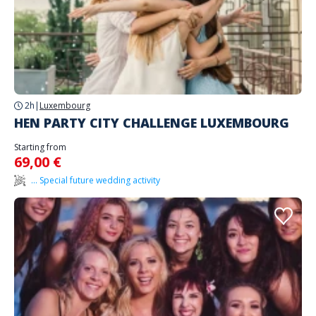
2h
|
Luxembourg
HEN PARTY CITY CHALLENGE LUXEMBOURG
Starting from
69,00 €
... Special future wedding activity