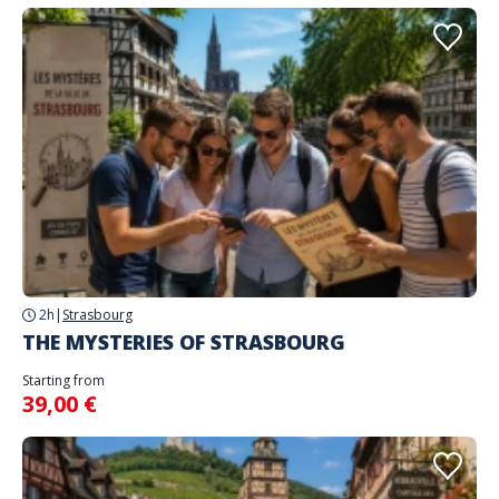
2h
|
Strasbourg
THE MYSTERIES OF STRASBOURG
Starting from
39,00 €