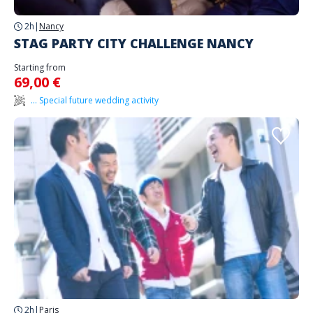
2h
|
Nancy
STAG PARTY CITY CHALLENGE NANCY
Starting from
69,00 €
... Special future wedding activity
2h
|
Paris