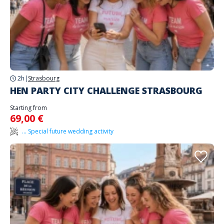
2h
|
Strasbourg
HEN PARTY CITY CHALLENGE STRASBOURG
Starting from
69,00 €
... Special future wedding activity