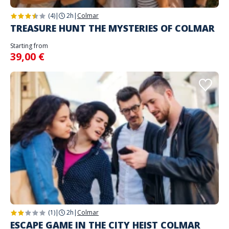
(4)
|
2h
|
Colmar
TREASURE HUNT THE MYSTERIES OF COLMAR
Starting from
39,00 €
(1)
|
2h
|
Colmar
ESCAPE GAME IN THE CITY HEIST COLMAR